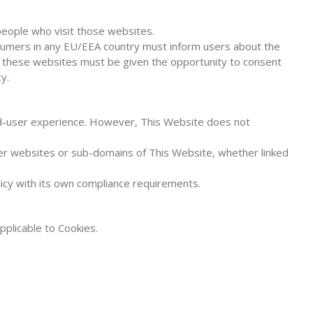
people who visit those websites.
nsumers in any EU/EEA country must inform users about the
ng these websites must be given the opportunity to consent
y.
nd-user experience. However, This Website does not
ther websites or sub-domains of This Website, whether linked
icy with its own compliance requirements.
pplicable to Cookies.