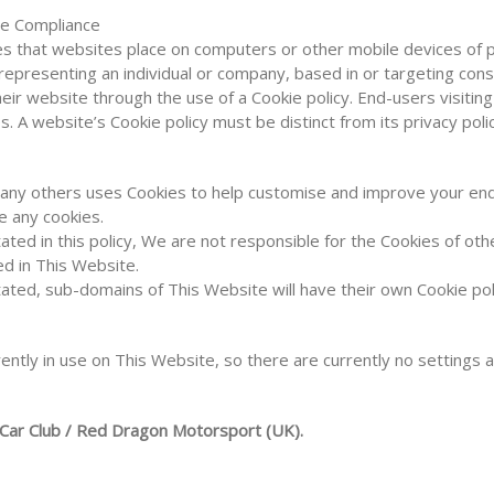
ve Compliance
les that websites place on computers or other mobile devices of 
epresenting an individual or company, based in or targeting co
heir website through the use of a Cookie policy. End-users visiti
s. A website’s Cookie policy must be distinct from its privacy polic
many others uses Cookies to help customise and improve your e
se any cookies.
ated in this policy, We are not responsible for the Cookies of o
d in This Website.
ated, sub-domains of This Website will have their own Cookie pol
ently in use on This Website, so there are currently no settings a
 Car Club / Red Dragon Motorsport (UK).