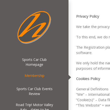
Privacy Policy
We take the privacy
To this end, we do n
The Registration pl
software.
Sports Car Club
We only hold the na
Homepage
purposes of informi
Membership
Cookies Policy
Sports Car Club Events
General Definitions
Review
“We” – Internationa
“Cookie(s)” – Data 
Road Trip! Motor Valley
“This Website” = ww
Italy – dates to be