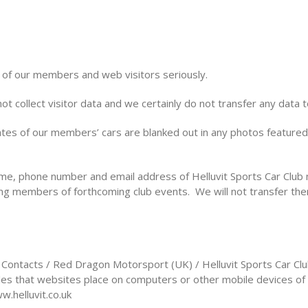
 of our members and web visitors seriously.
ot collect visitor data and we certainly do not transfer any data t
ates of our members’ cars are blanked out in any photos featured 
me, phone number and email address of Helluvit Sports Car Club 
ng members of forthcoming club events. We will not transfer th
l Contacts / Red Dragon Motorsport (UK) / Helluvit Sports Car Cl
files that websites place on computers or other mobile devices of
w.helluvit.co.uk