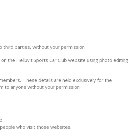
o third parties, without your permission.
on the Helluvit Sports Car Club website using photo editing
members. These details are held exclusively for the
em to anyone without your permission.
ub
 people who visit those websites.