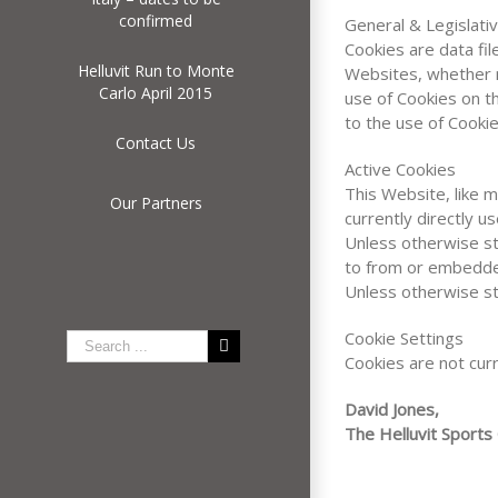
confirmed
General & Legislati
Cookies are data fi
Helluvit Run to Monte
Websites, whether r
Carlo April 2015
use of Cookies on t
to the use of Cookie
Contact Us
Active Cookies
This Website, like 
Our Partners
currently directly u
Unless otherwise st
to from or embedde
Unless otherwise st
Cookie Settings
Cookies are not curr
David Jones,
The Helluvit Sports